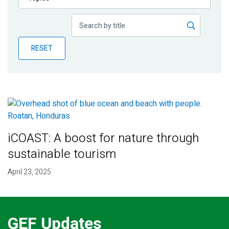
Publications
Blog
RESET
Partner News
iCOAST: A boost for nature through
sustainable tourism
April 23, 2025
GEF Updates