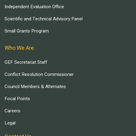
Independent Evaluation Office
Scientific and Technical Advisory Panel
Small Grants Program
Who We Are
GEF Secretariat Staff
Conflict Resolution Commissioner
Council Members & Alternates
Focal Points
Careers
Legal