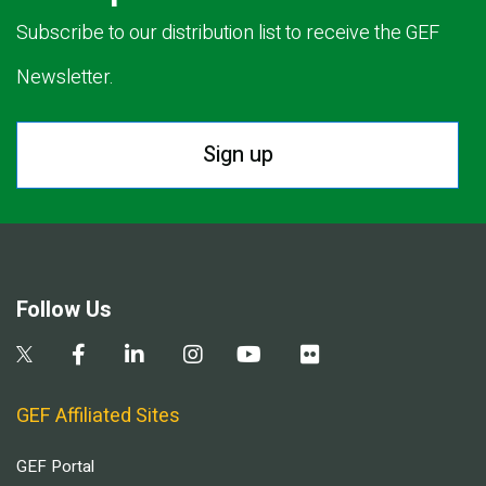
Subscribe to our distribution list to receive the GEF
Newsletter.
Sign up
Follow Us
GEF Affiliated Sites
GEF Portal