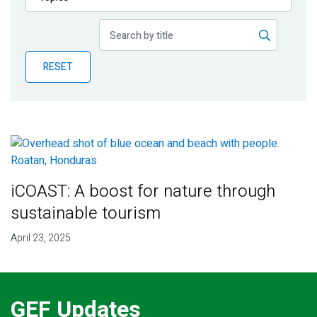
Publications
Blog
RESET
Partner News
iCOAST: A boost for nature through
sustainable tourism
April 23, 2025
GEF Updates