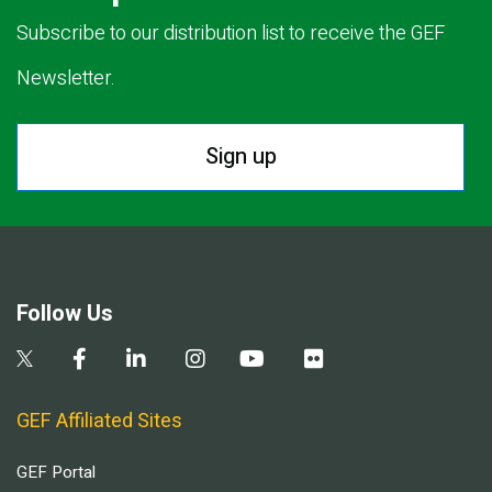
Subscribe to our distribution list to receive the GEF
Newsletter.
Sign up
Follow Us
GEF Affiliated Sites
GEF Portal