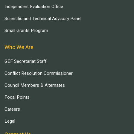
Independent Evaluation Office
Scientific and Technical Advisory Panel
Small Grants Program
Who We Are
GEF Secretariat Staff
Conflict Resolution Commissioner
Council Members & Alternates
Focal Points
Careers
Legal