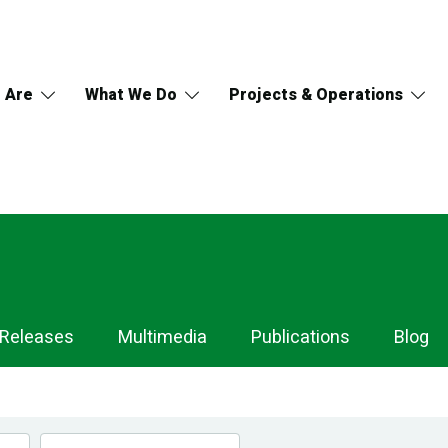
 Are
What We Do
Projects & Operations
 Releases
Multimedia
Publications
Blog