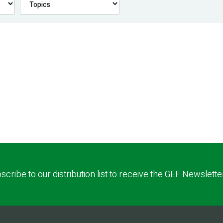
scribe to our distribution list to receive the GEF Newslette