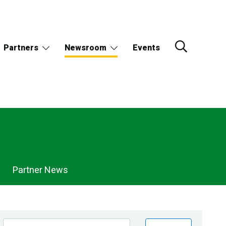
Partners
Newsroom
Events
Partner News