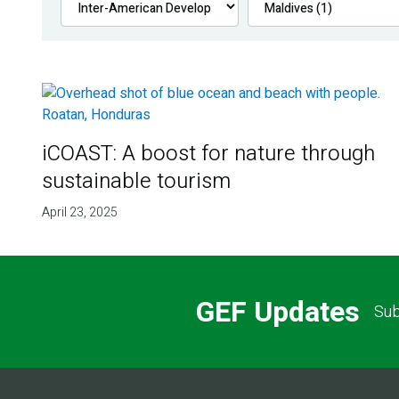
iCOAST: A boost for nature through
sustainable tourism
April 23, 2025
GEF Updates
Sub