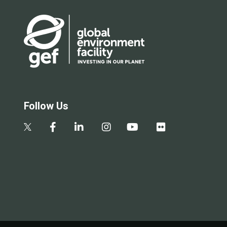
Follow Us