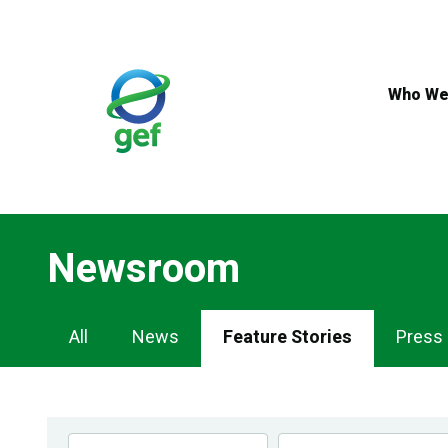
Skip
to
main
content
Who We
Newsroom
Newsroom
All
News
Feature Stories
Press
Navigation