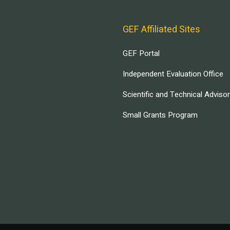
GEF Affiliated Sites
GEF Portal
Independent Evaluation Office
Scientific and Technical Adviso
Small Grants Program