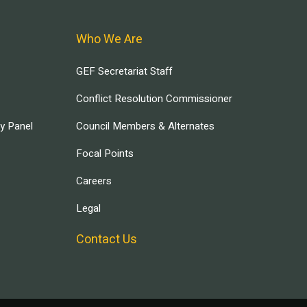
Who We Are
GEF Secretariat Staff
Conflict Resolution Commissioner
ry Panel
Council Members & Alternates
Focal Points
Careers
Legal
Contact Us