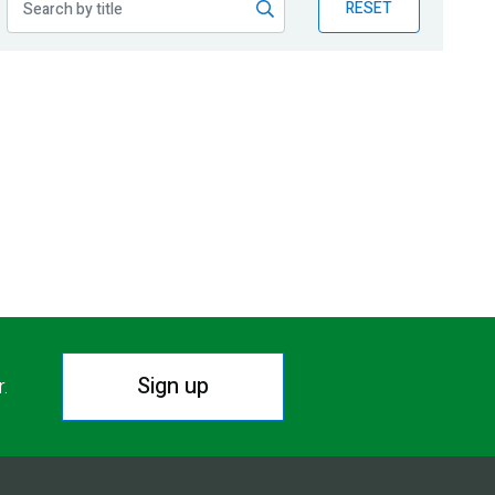
RESET
Sign up
r.