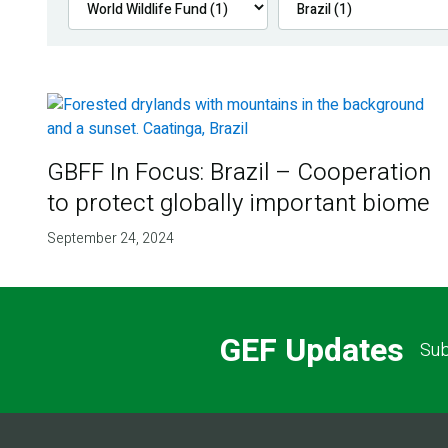
GBFF In Focus: Brazil – Cooperation
to protect globally important biome
September 24, 2024
GEF Updates
Sub