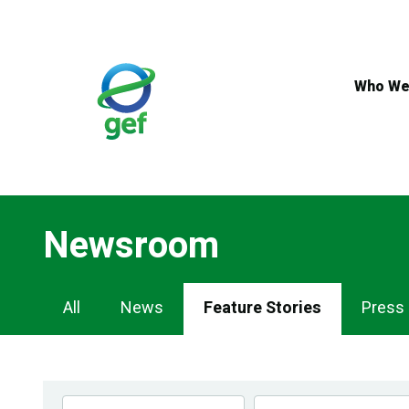
Skip
to
main
content
Who We
Newsroom
Newsroom
All
News
Feature Stories
Press
Navigation