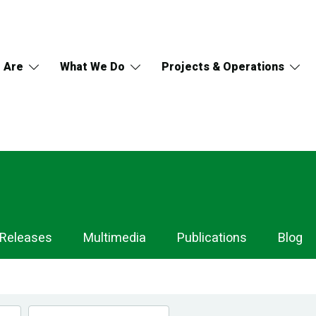
 Are
What We Do
Projects & Operations
 Releases
Multimedia
Publications
Blog