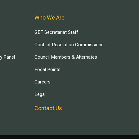
Who We Are
GEF Secretariat Staff
Conflict Resolution Commissioner
ry Panel
Council Members & Alternates
Focal Points
Careers
Legal
Contact Us