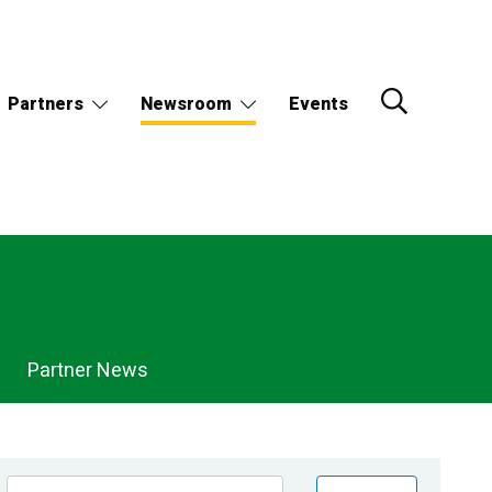
Partners
Newsroom
Events
Partner News