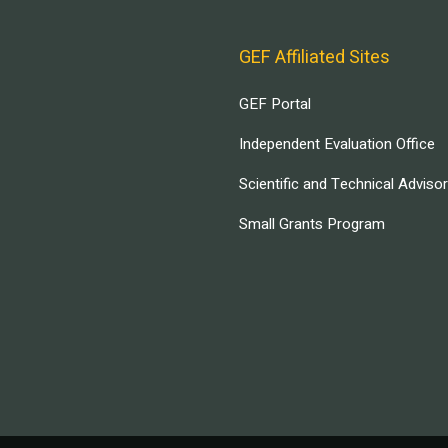
GEF Affiliated Sites
GEF Portal
Independent Evaluation Office
Scientific and Technical Adviso
Small Grants Program