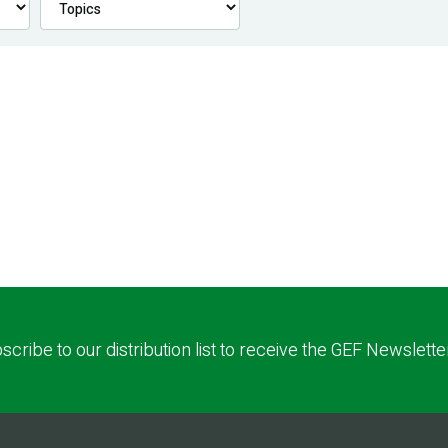
scribe to our distribution list to receive the GEF Newslette