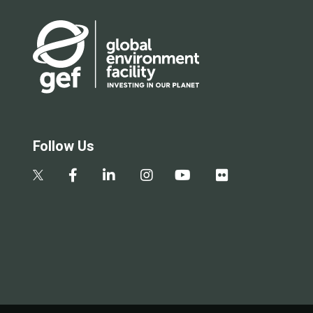
Follow Us