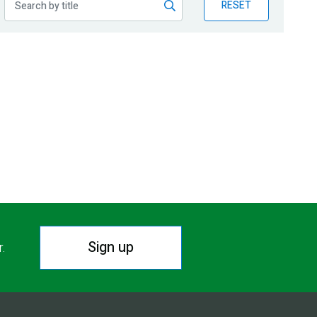
RESET
Sign up
r.