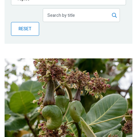
Publications
Blog
RESET
Partner News