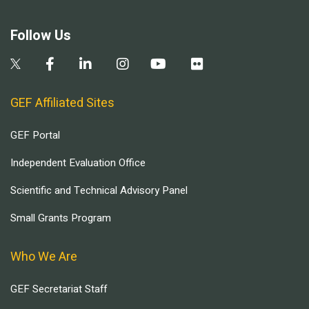
Follow Us
GEF Affiliated Sites
GEF Portal
Independent Evaluation Office
Scientific and Technical Advisory Panel
Small Grants Program
Who We Are
GEF Secretariat Staff