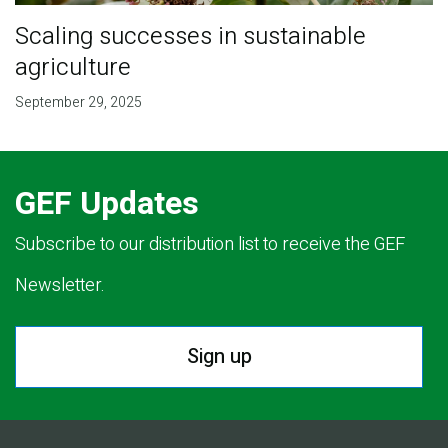
Scaling successes in sustainable
agriculture
September 29, 2025
GEF Updates
Subscribe to our distribution list to receive the GEF
Newsletter.
Sign up