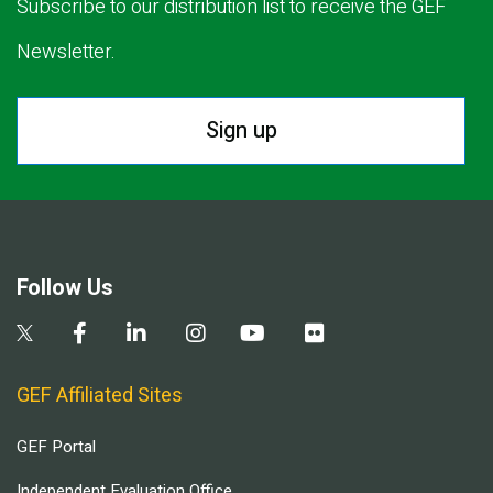
Subscribe to our distribution list to receive the GEF
Newsletter.
Sign up
Follow Us
GEF Affiliated Sites
GEF Portal
Independent Evaluation Office