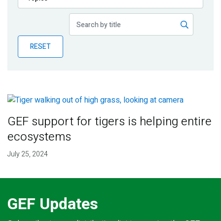
Publications
Blog
RESET
Partner News
GEF support for tigers is helping entire
ecosystems
July 25, 2024
GEF Updates