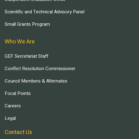
Scientific and Technical Advisory Panel
Small Grants Program
Who We Are
GEF Secretariat Staff
Conflict Resolution Commissioner
Council Members & Alternates
Focal Points
Careers
Legal
Contact Us