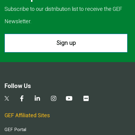
Subscribe to our distribution list to receive the GEF
Newsletter.
Sign up
Follow Us
GEF Affiliated Sites
GEF Portal