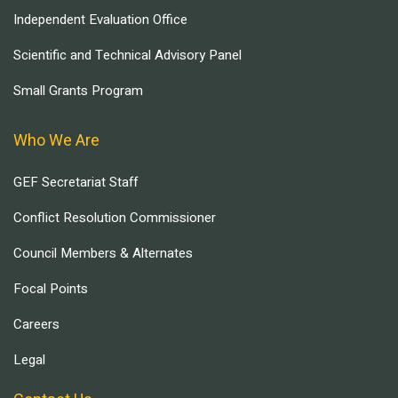
Independent Evaluation Office
Scientific and Technical Advisory Panel
Small Grants Program
Who We Are
GEF Secretariat Staff
Conflict Resolution Commissioner
Council Members & Alternates
Focal Points
Careers
Legal