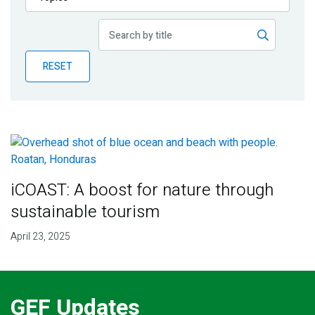
Publications
Blog
RESET
Partner News
iCOAST: A boost for nature through
sustainable tourism
April 23, 2025
GEF Updates