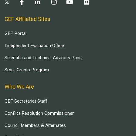
GEF Affiliated Sites
GEF Portal
Independent Evaluation Office
Scientific and Technical Advisory Panel
Small Grants Program
Who We Are
GEF Secretariat Staff
Conflict Resolution Commissioner
Council Members & Alternates