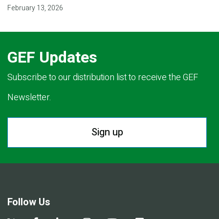
February 13, 2026
GEF Updates
Subscribe to our distribution list to receive the GEF
Newsletter.
Sign up
Follow Us