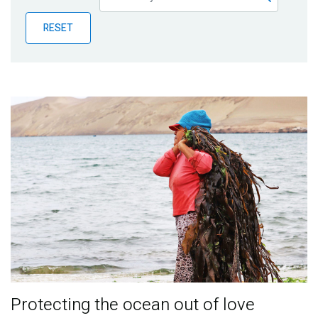
Publications
RESET
Blog
Partner News
Protecting the ocean out of love