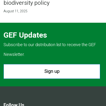
biodiversity policy
August 11, 2025
GEF Updates
Subscribe to our distribution list to receive the GEF
Newsletter.
Sign up
Follow Us