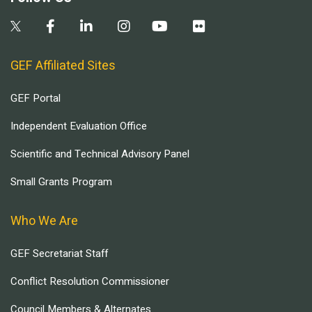
GEF Affiliated Sites
GEF Portal
Independent Evaluation Office
Scientific and Technical Advisory Panel
Small Grants Program
Who We Are
GEF Secretariat Staff
Conflict Resolution Commissioner
Council Members & Alternates