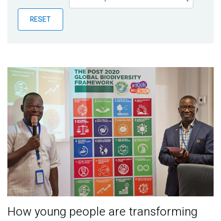
Publications
RESET
Blog
Partner News
How young people are transforming