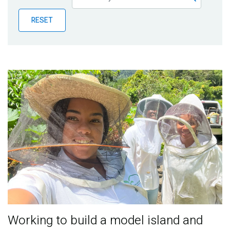
Publications
RESET
Blog
Partner News
Working to build a model island and