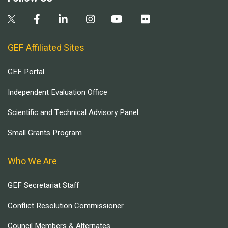
GEF Affiliated Sites
GEF Portal
Independent Evaluation Office
Scientific and Technical Advisory Panel
Small Grants Program
Who We Are
GEF Secretariat Staff
Conflict Resolution Commissioner
Council Members & Alternates