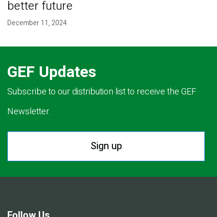
better future
December 11, 2024
GEF Updates
Subscribe to our distribution list to receive the GEF
Newsletter.
Sign up
Follow Us