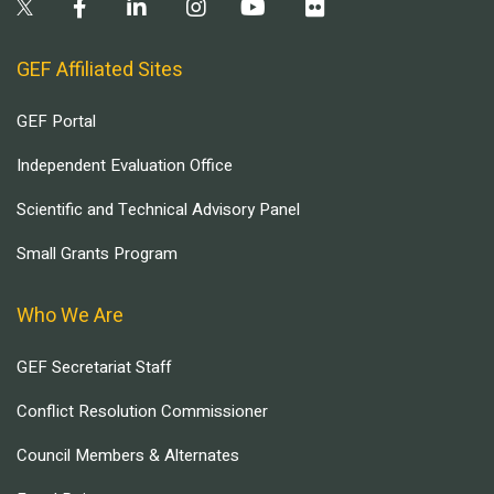
GEF Affiliated Sites
GEF Portal
Independent Evaluation Office
Scientific and Technical Advisory Panel
Small Grants Program
Who We Are
GEF Secretariat Staff
Conflict Resolution Commissioner
Council Members & Alternates