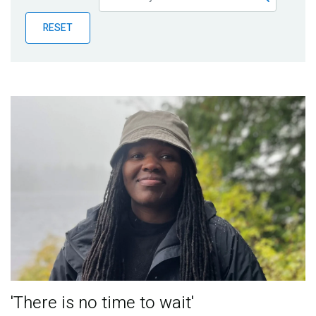
Publications
RESET
Blog
Partner News
'There is no time to wait'