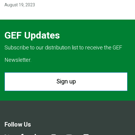
August 19, 2023
GEF Updates
Subscribe to our distribution list to receive the GEF
Newsletter.
Sign up
Follow Us