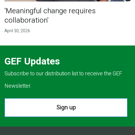
'Meaningful change requires
collaboration'
April 30, 2026
GEF Updates
Subscribe to our distribution list to receive the GEF
Newsletter.
Sign up