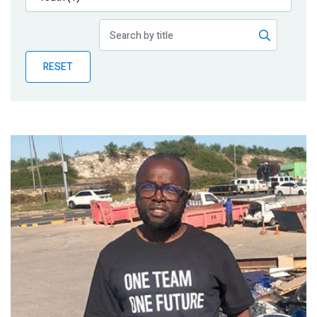
Publications
Blog
RESET
Partner News