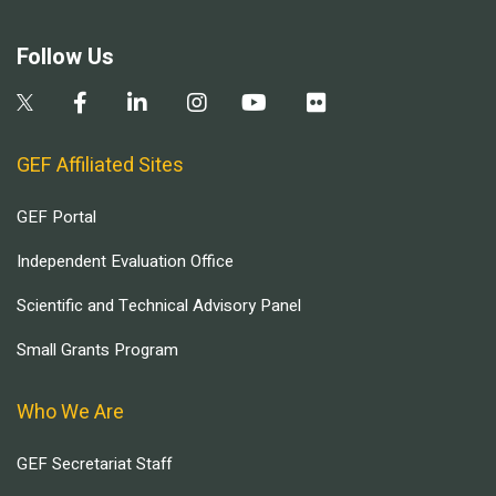
Follow Us
GEF Affiliated Sites
GEF Portal
Independent Evaluation Office
Scientific and Technical Advisory Panel
Small Grants Program
Who We Are
GEF Secretariat Staff