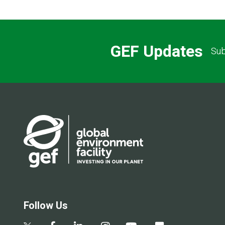
GEF Updates
Sub
Follow Us