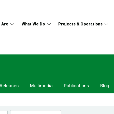
 Are
What We Do
Projects & Operations
 Releases
Multimedia
Publications
Blog