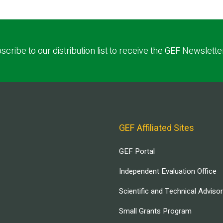
scribe to our distribution list to receive the GEF Newslette
GEF Affiliated Sites
GEF Portal
Independent Evaluation Office
Scientific and Technical Adviso
Small Grants Program