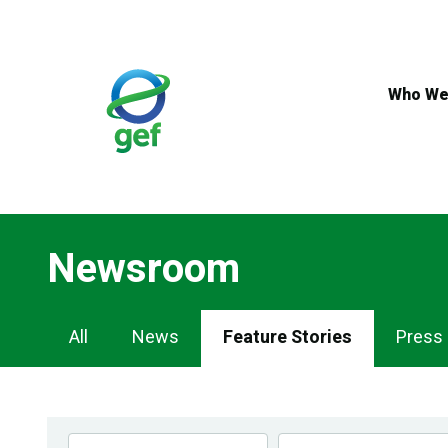
Skip
to
main
content
Who We
Newsroom
Newsroom
All
News
Feature Stories
Press
Navigation