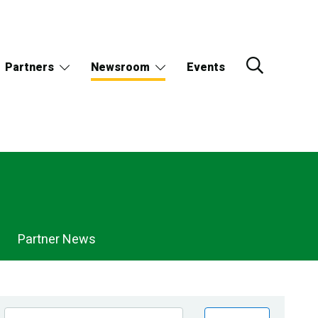
Partners
Newsroom
Events
Partner News