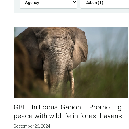
GBFF In Focus: Gabon – Promoting
peace with wildlife in forest havens
September 26, 2024