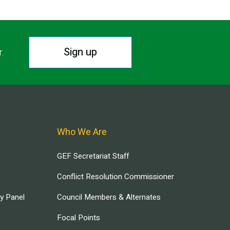
Sign up
r.
Who We Are
GEF Secretariat Staff
Conflict Resolution Commissioner
ry Panel
Council Members & Alternates
Focal Points