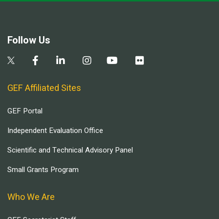
Follow Us
GEF Affiliated Sites
GEF Portal
Independent Evaluation Office
Scientific and Technical Advisory Panel
Small Grants Program
Who We Are