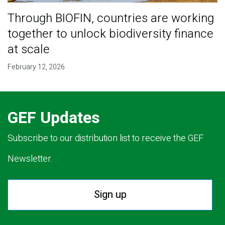
Through BIOFIN, countries are working
together to unlock biodiversity finance
at scale
February 12, 2026
GEF Updates
Subscribe to our distribution list to receive the GEF
Newsletter.
Sign up