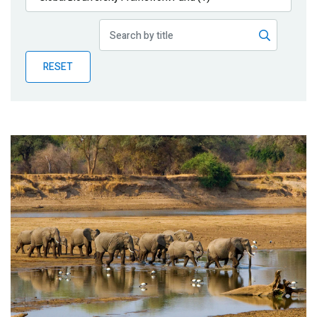
Publications
Blog
RESET
Partner News