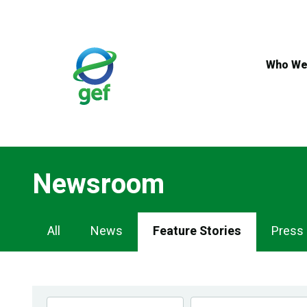
Skip
to
main
content
Who We
Newsroom
Newsroom
All
News
Feature Stories
Press
Navigation