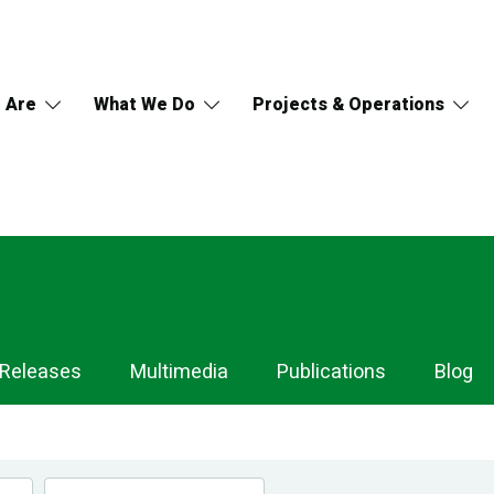
 Are
What We Do
Projects & Operations
 Releases
Multimedia
Publications
Blog