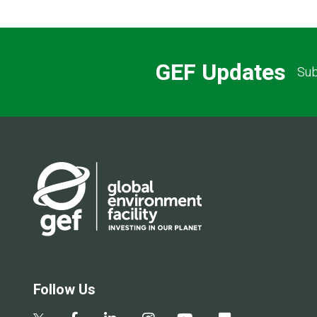
GEF Updates
Sub
Follow Us