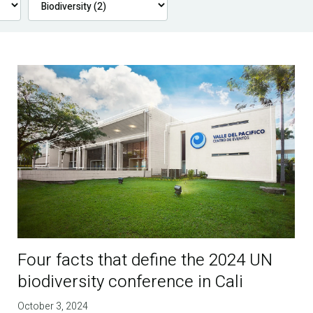
Four facts that define the 2024 UN
biodiversity conference in Cali
October 3, 2024