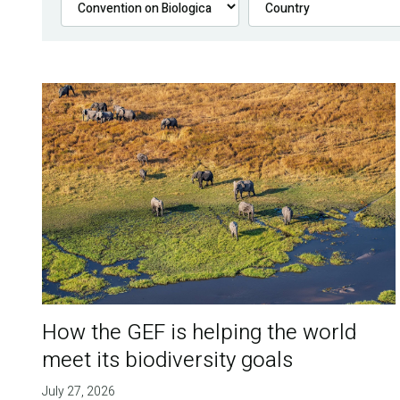
How the GEF is helping the world
meet its biodiversity goals
July 27, 2026