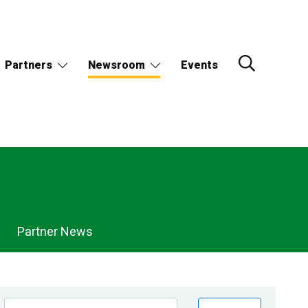
Partners
Newsroom
Events
Partner News