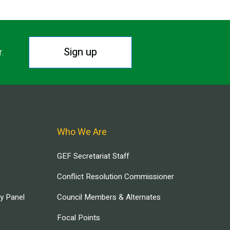
Sign up
r.
Who We Are
GEF Secretariat Staff
Conflict Resolution Commissioner
ry Panel
Council Members & Alternates
Focal Points