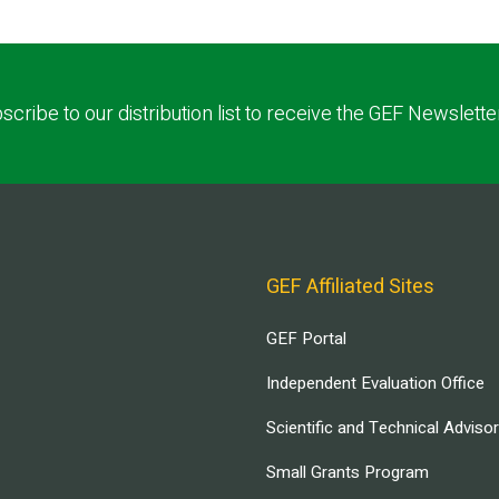
scribe to our distribution list to receive the GEF Newslette
GEF Affiliated Sites
GEF Portal
Independent Evaluation Office
Scientific and Technical Adviso
Small Grants Program