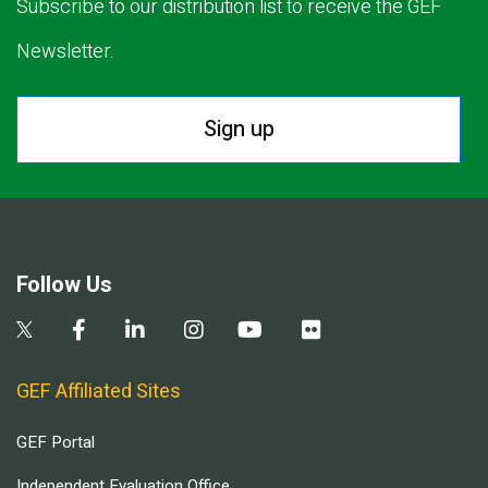
Subscribe to our distribution list to receive the GEF
Newsletter.
Sign up
Follow Us
GEF Affiliated Sites
GEF Portal
Independent Evaluation Office