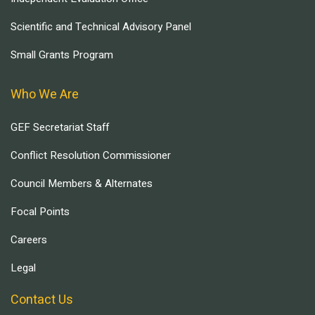
Scientific and Technical Advisory Panel
Small Grants Program
Who We Are
GEF Secretariat Staff
Conflict Resolution Commissioner
Council Members & Alternates
Focal Points
Careers
Legal
Contact Us