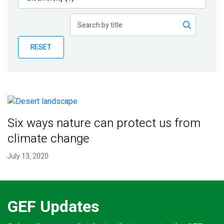
Publications
Blog
RESET
Partner News
Six ways nature can protect us from
climate change
July 13, 2020
GEF Updates