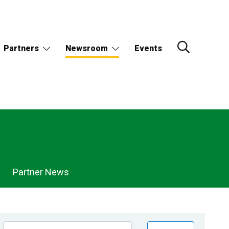
Partners
Newsroom
Events
Partner News