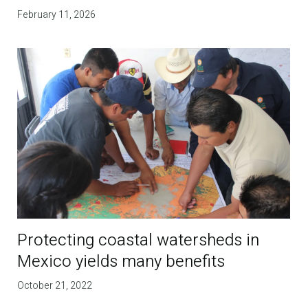
February 11, 2026
Protecting coastal watersheds in
Mexico yields many benefits
October 21, 2022