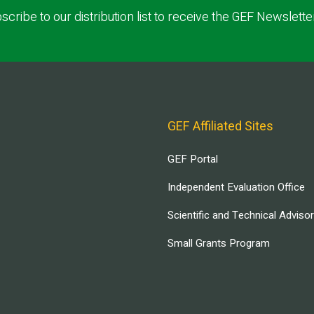
scribe to our distribution list to receive the GEF Newslette
GEF Affiliated Sites
GEF Portal
Independent Evaluation Office
Scientific and Technical Adviso
Small Grants Program