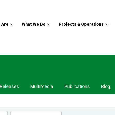
 Are
What We Do
Projects & Operations
 Releases
Multimedia
Publications
Blog