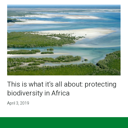
This is what it’s all about: protecting
biodiversity in Africa
April 3, 2019