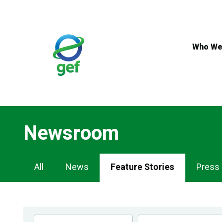
Skip
to
main
content
Who We
Newsroom
Newsroom
All
News
Feature Stories
Press
Navigation