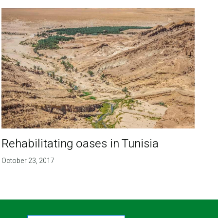
Rehabilitating oases in Tunisia
October 23, 2017