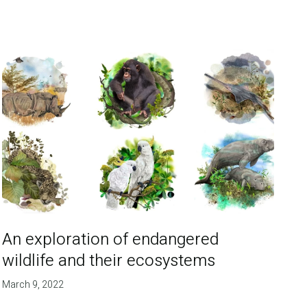
An exploration of endangered
wildlife and their ecosystems
March 9, 2022