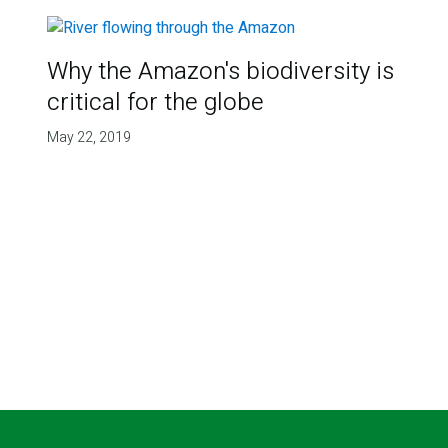
Why the Amazon's biodiversity is
critical for the globe
May 22, 2019