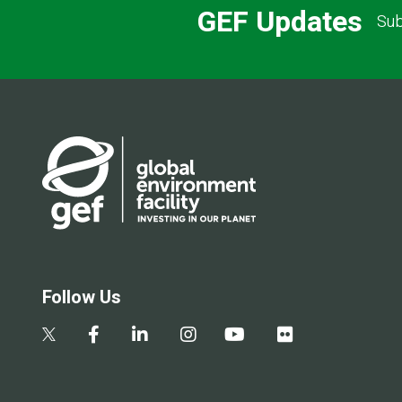
GEF Updates
Sub
Follow Us