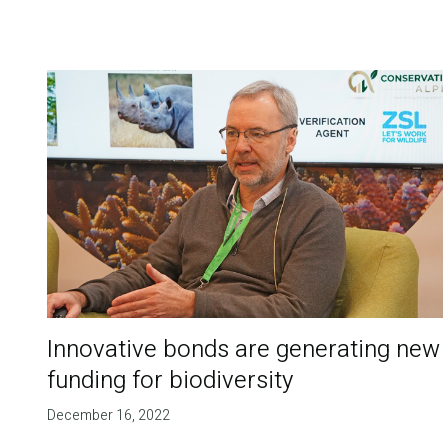
Innovative bonds are generating new
funding for biodiversity
December 16, 2022