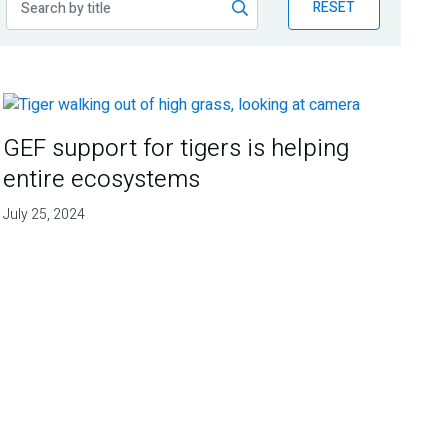
RESET
GEF support for tigers is helping
entire ecosystems
July 25, 2024