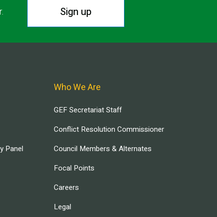
Sign up
r.
Who We Are
GEF Secretariat Staff
Conflict Resolution Commissioner
ry Panel
Council Members & Alternates
Focal Points
Careers
Legal