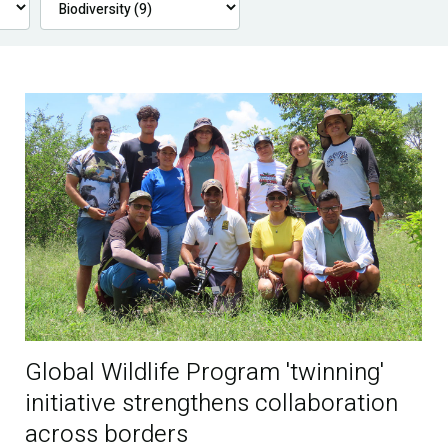
Global Wildlife Program 'twinning'
initiative strengthens collaboration
across borders