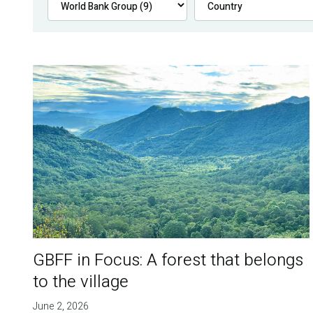
GBFF in Focus: A forest that belongs
to the village
June 2, 2026