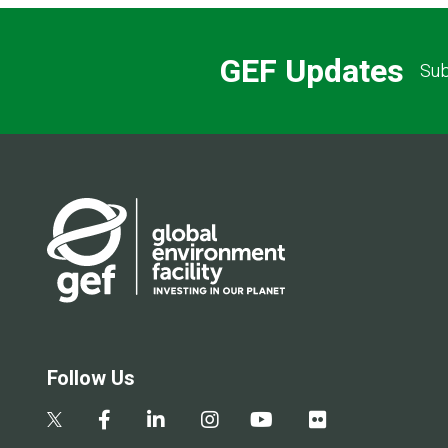
GEF Updates
Sub
Follow Us