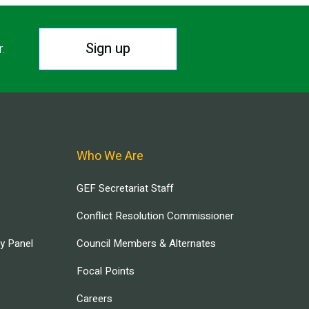
Sign up
r.
Who We Are
GEF Secretariat Staff
Conflict Resolution Commissioner
ry Panel
Council Members & Alternates
Focal Points
Careers