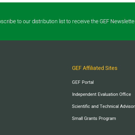
scribe to our distribution list to receive the GEF Newslette
GEF Affiliated Sites
GEF Portal
Independent Evaluation Office
Scientific and Technical Adviso
Small Grants Program