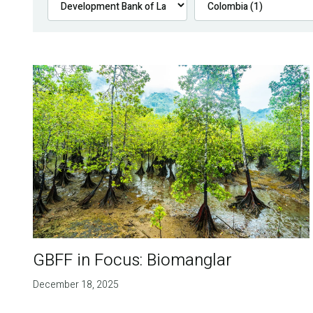
GBFF in Focus: Biomanglar
December 18, 2025