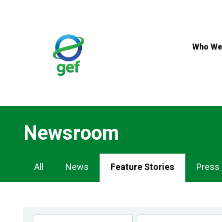
Skip
to
main
content
Who We
Newsroom
Newsroom
All
News
Feature Stories
Press
Navigation