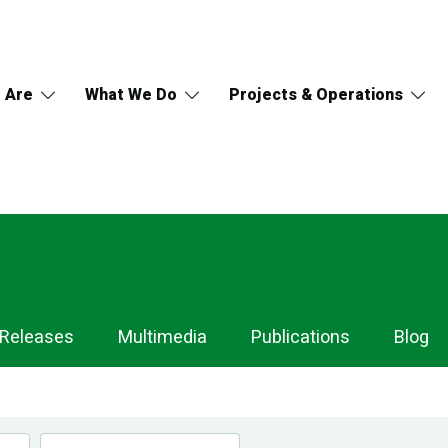
 Are
What We Do
Projects & Operations
 Releases
Multimedia
Publications
Blog