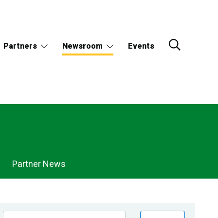
Partners
Newsroom
Events
Partner News