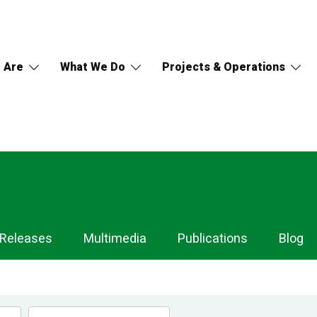
 Are
What We Do
Projects & Operations
 Releases
Multimedia
Publications
Blog