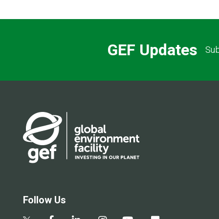
GEF Updates
Sub
Follow Us