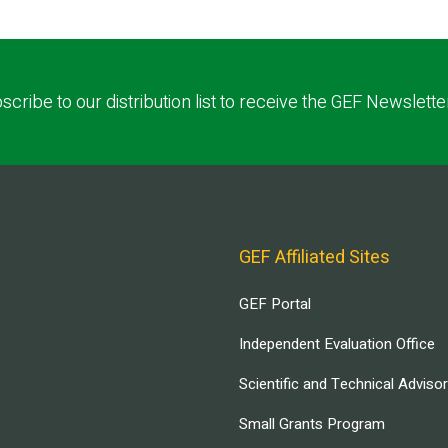
scribe to our distribution list to receive the GEF Newslette
GEF Affiliated Sites
GEF Portal
Independent Evaluation Office
Scientific and Technical Adviso
Small Grants Program