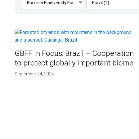
GBFF In Focus: Brazil – Cooperation
to protect globally important biome
September 24, 2024