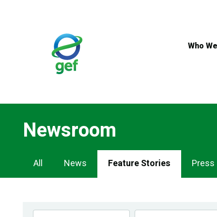
Skip
to
main
content
Who We
Newsroom
Newsroom
All
News
Feature Stories
Press
Navigation