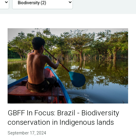
GBFF In Focus: Brazil - Biodiversity
conservation in Indigenous lands
September 17, 2024