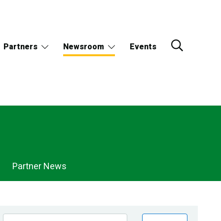
Partners
Newsroom
Events
Partner News