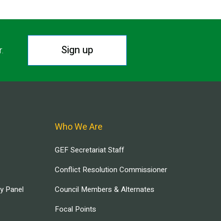
Sign up
r.
Who We Are
GEF Secretariat Staff
Conflict Resolution Commissioner
ry Panel
Council Members & Alternates
Focal Points