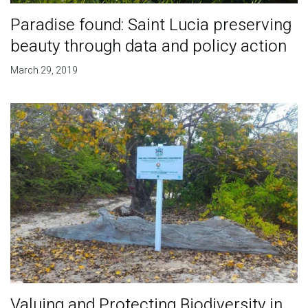
Paradise found: Saint Lucia preserving
beauty through data and policy action
March 29, 2019
Valuing and Protecting Biodiversity in