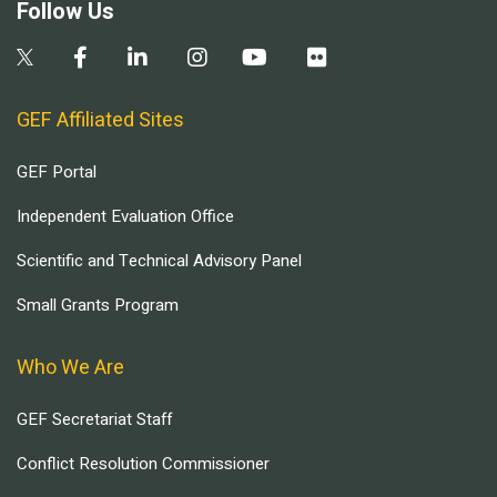
Follow Us
GEF Affiliated Sites
GEF Portal
Independent Evaluation Office
Scientific and Technical Advisory Panel
Small Grants Program
Who We Are
GEF Secretariat Staff
Conflict Resolution Commissioner