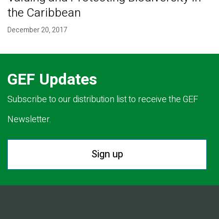
the Caribbean
December 20, 2017
GEF Updates
Subscribe to our distribution list to receive the GEF
Newsletter.
Sign up