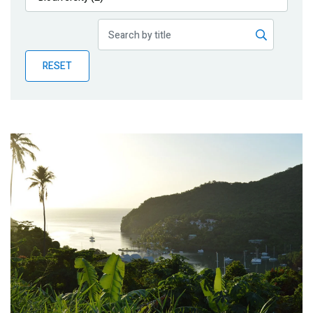
Publications
Blog
RESET
Partner News