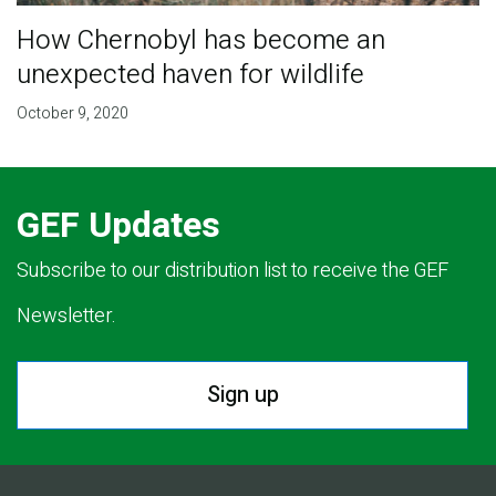
How Chernobyl has become an
unexpected haven for wildlife
October 9, 2020
GEF Updates
Subscribe to our distribution list to receive the GEF
Newsletter.
Sign up