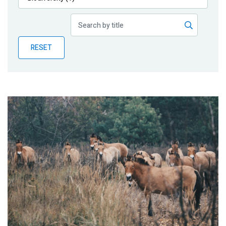
Publications
Blog
RESET
Partner News