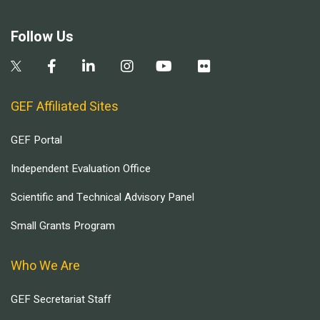
Follow Us
GEF Affiliated Sites
GEF Portal
Independent Evaluation Office
Scientific and Technical Advisory Panel
Small Grants Program
Who We Are
GEF Secretariat Staff