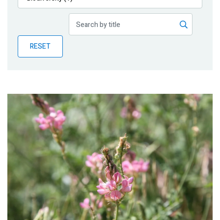
Publications
Blog
RESET
Partner News