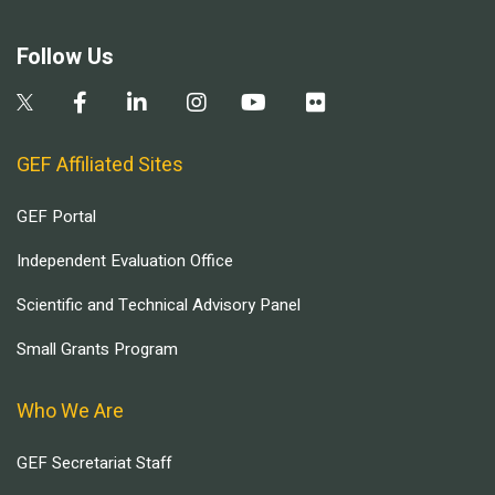
Follow Us
GEF Affiliated Sites
GEF Portal
Independent Evaluation Office
Scientific and Technical Advisory Panel
Small Grants Program
Who We Are
GEF Secretariat Staff