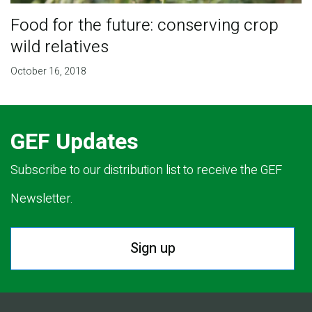
Food for the future: conserving crop
wild relatives
October 16, 2018
GEF Updates
Subscribe to our distribution list to receive the GEF
Newsletter.
Sign up