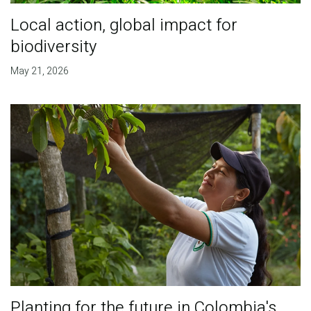
Local action, global impact for
biodiversity
May 21, 2026
Planting for the future in Colombia's