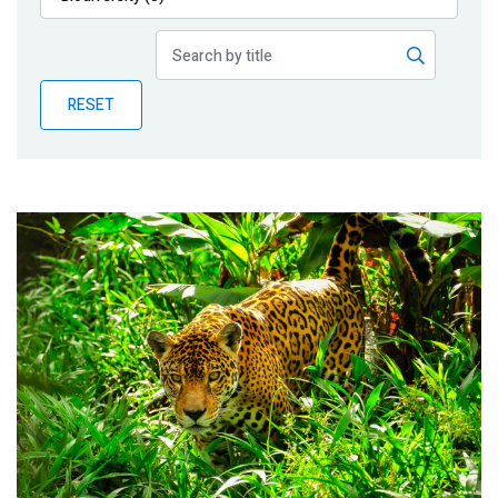
Publications
Blog
RESET
Partner News