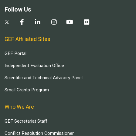
Follow Us
GEF Affiliated Sites
GEF Portal
Independent Evaluation Office
Scientific and Technical Advisory Panel
Small Grants Program
Who We Are
GEF Secretariat Staff
Conflict Resolution Commissioner