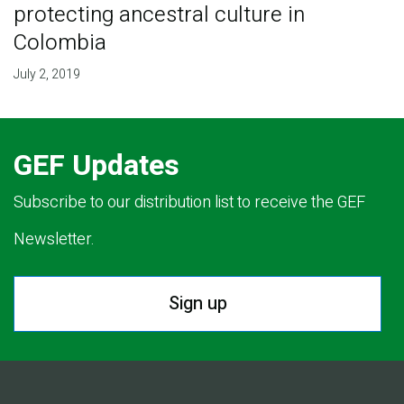
protecting ancestral culture in
Colombia
July 2, 2019
GEF Updates
Subscribe to our distribution list to receive the GEF
Newsletter.
Sign up