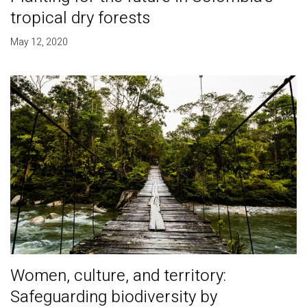
tropical dry forests
May 12, 2020
Women, culture, and territory:
Safeguarding biodiversity by