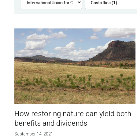
How restoring nature can yield both
benefits and dividends
September 14, 2021