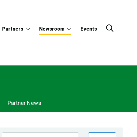
Partners
Newsroom
Events
Partner News