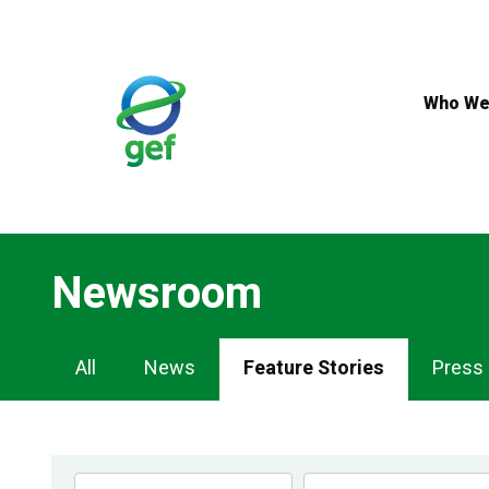
Skip
to
main
content
Who We
Newsroom
Newsroom
All
News
Feature Stories
Press
Navigation