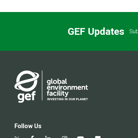
GEF Updates
Sub
Follow Us