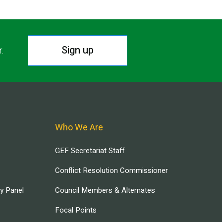
Sign up
r.
Who We Are
GEF Secretariat Staff
Conflict Resolution Commissioner
ry Panel
Council Members & Alternates
Focal Points