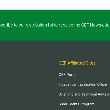
scribe to our distribution list to receive the GEF Newslette
GEF Affiliated Sites
GEF Portal
Independent Evaluation Office
Scientific and Technical Adviso
Small Grants Program