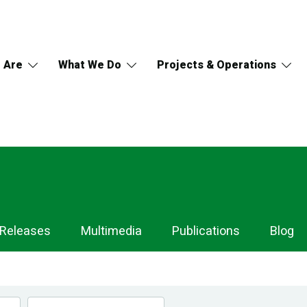
 Are
What We Do
Projects & Operations
 Releases
Multimedia
Publications
Blog