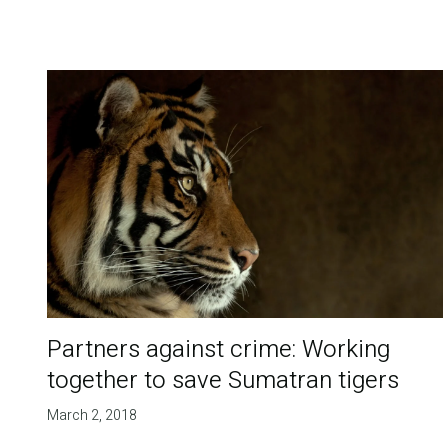
Partners against crime: Working
together to save Sumatran tigers
March 2, 2018