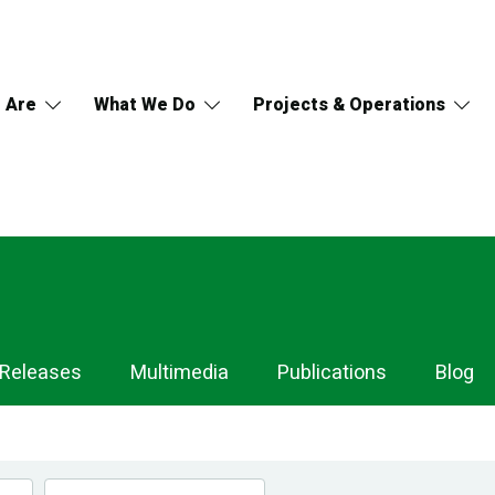
 Are
What We Do
Projects & Operations
 Releases
Multimedia
Publications
Blog