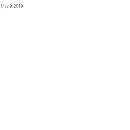
May 9, 2019