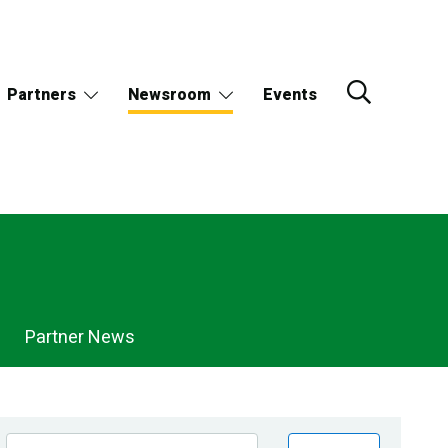
Partners
Newsroom
Events
Partner News