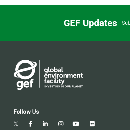
GEF Updates
Sub
Follow Us