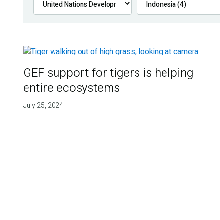
GEF support for tigers is helping
entire ecosystems
July 25, 2024