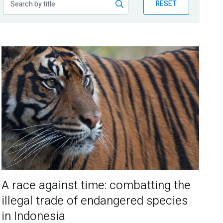
RESET
A race against time: combatting the
illegal trade of endangered species
in Indonesia