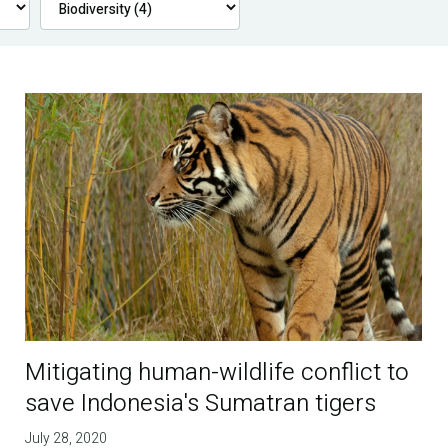
Mitigating human-wildlife conflict to
save Indonesia's Sumatran tigers
July 28, 2020