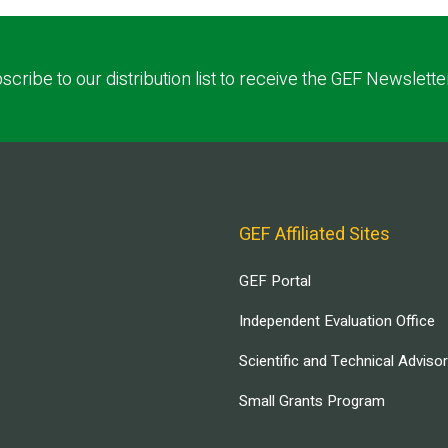
scribe to our distribution list to receive the GEF Newslette
GEF Affiliated Sites
GEF Portal
Independent Evaluation Office
Scientific and Technical Adviso
Small Grants Program