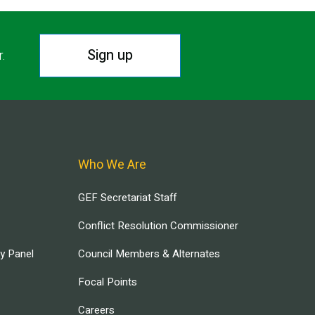
Sign up
r.
Who We Are
GEF Secretariat Staff
Conflict Resolution Commissioner
ry Panel
Council Members & Alternates
Focal Points
Careers