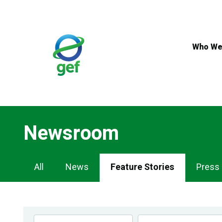
Skip
to
main
content
Who We
Newsroom
Newsroom
All
News
Feature Stories
Press
Navigation