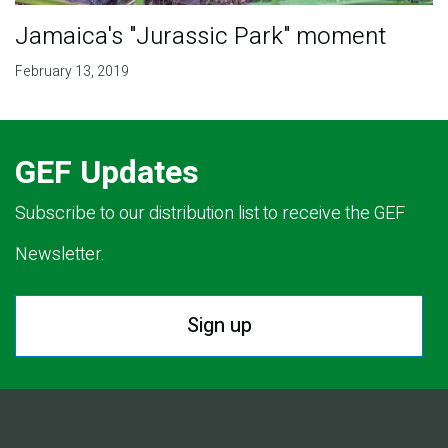
Jamaica's "Jurassic Park" moment
February 13, 2019
GEF Updates
Subscribe to our distribution list to receive the GEF
Newsletter.
Sign up