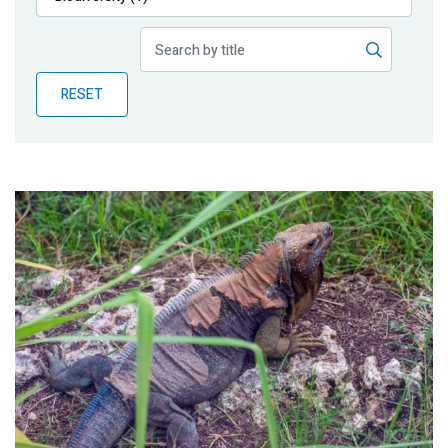
Publications
Blog
RESET
Partner News