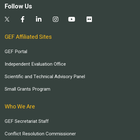
Follow Us
GEF Affiliated Sites
GEF Portal
Independent Evaluation Office
Scientific and Technical Advisory Panel
Small Grants Program
Who We Are
GEF Secretariat Staff
Conflict Resolution Commissioner