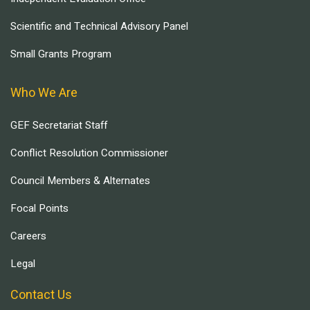
Scientific and Technical Advisory Panel
Small Grants Program
Who We Are
GEF Secretariat Staff
Conflict Resolution Commissioner
Council Members & Alternates
Focal Points
Careers
Legal
Contact Us