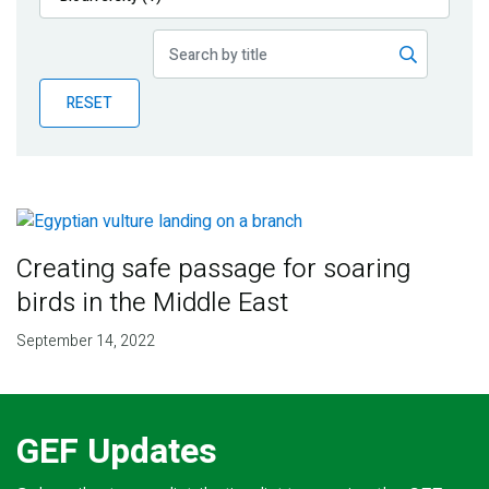
Publications
Blog
RESET
Partner News
Creating safe passage for soaring
birds in the Middle East
September 14, 2022
GEF Updates