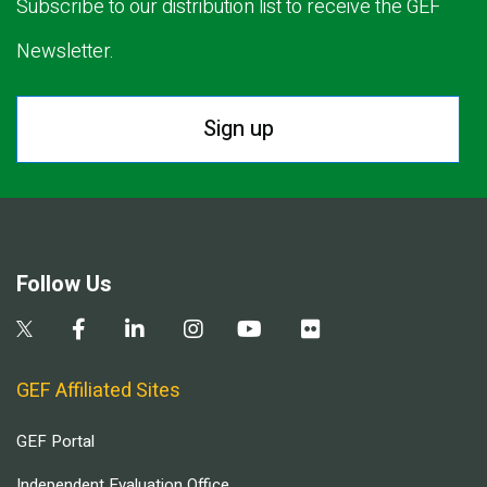
Subscribe to our distribution list to receive the GEF
Newsletter.
Sign up
Follow Us
GEF Affiliated Sites
GEF Portal
Independent Evaluation Office