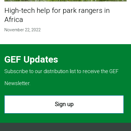
High-tech help for park rangers in
Africa
November 22, 2022
GEF Updates
Subscribe to our distribution list to receive the GEF
Newsletter.
Sign up