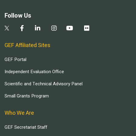
Follow Us
GEF Affiliated Sites
GEF Portal
Independent Evaluation Office
Scientific and Technical Advisory Panel
Small Grants Program
Who We Are
GEF Secretariat Staff