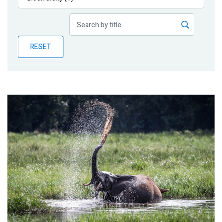
Publications
Blog
RESET
Partner News