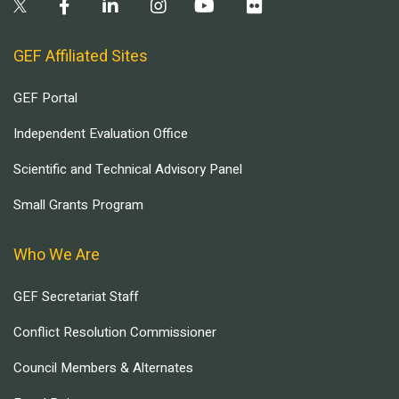
GEF Affiliated Sites
GEF Portal
Independent Evaluation Office
Scientific and Technical Advisory Panel
Small Grants Program
Who We Are
GEF Secretariat Staff
Conflict Resolution Commissioner
Council Members & Alternates