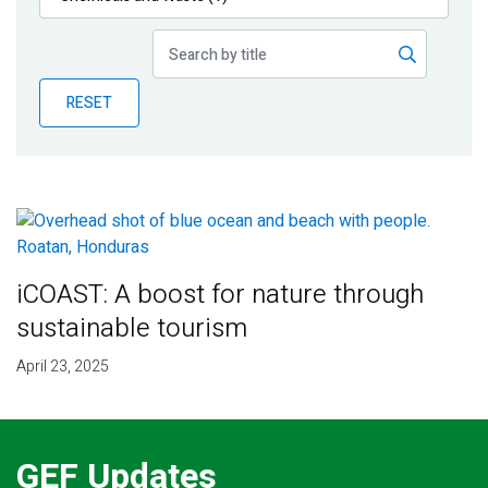
Publications
Blog
RESET
Partner News
iCOAST: A boost for nature through
sustainable tourism
April 23, 2025
GEF Updates