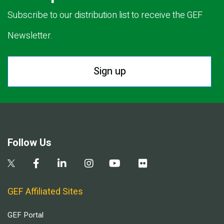
Subscribe to our distribution list to receive the GEF
Newsletter.
Sign up
Follow Us
GEF Affiliated Sites
GEF Portal