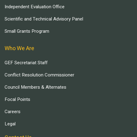
Independent Evaluation Office
Scientific and Technical Advisory Panel
Small Grants Program
Who We Are
GEF Secretariat Staff
Conflict Resolution Commissioner
Council Members & Alternates
Focal Points
Careers
Legal