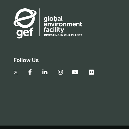
Follow Us