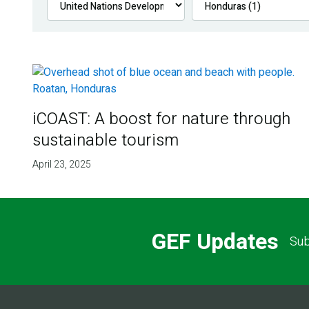
iCOAST: A boost for nature through
sustainable tourism
April 23, 2025
GEF Updates
Sub