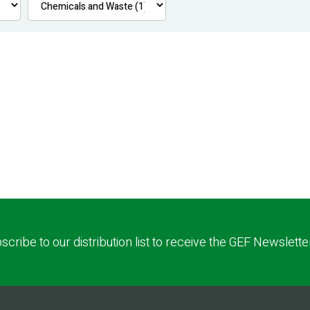
scribe to our distribution list to receive the GEF Newslette