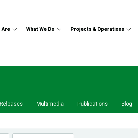
 Are
What We Do
Projects & Operations
 Releases
Multimedia
Publications
Blog