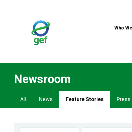
Skip
to
main
content
Who We
Newsroom
Newsroom
All
News
Feature Stories
Press
Navigation