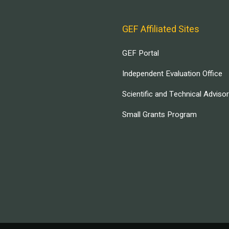
GEF Affiliated Sites
GEF Portal
Independent Evaluation Office
Scientific and Technical Adviso
Small Grants Program