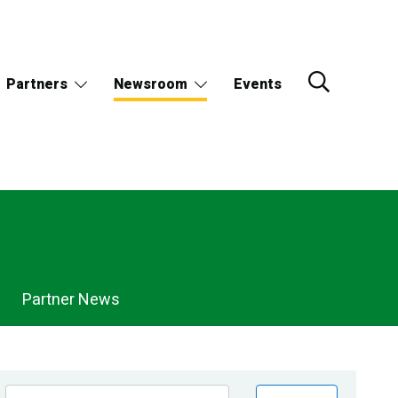
Partners
Newsroom
Events
Partner News