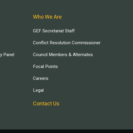
Who We Are
GEF Secretariat Staff
Conflict Resolution Commissioner
ry Panel
Council Members & Alternates
Focal Points
Careers
Legal
Contact Us