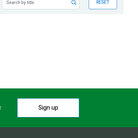
RESET
Sign up
r.