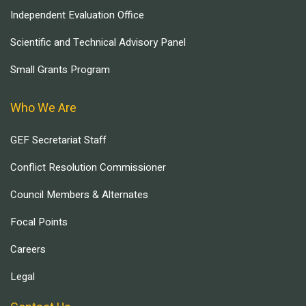
Independent Evaluation Office
Scientific and Technical Advisory Panel
Small Grants Program
Who We Are
GEF Secretariat Staff
Conflict Resolution Commissioner
Council Members & Alternates
Focal Points
Careers
Legal