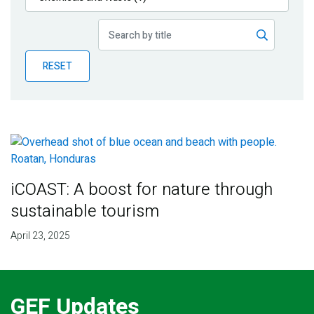
Publications
Blog
RESET
Partner News
iCOAST: A boost for nature through
sustainable tourism
April 23, 2025
GEF Updates