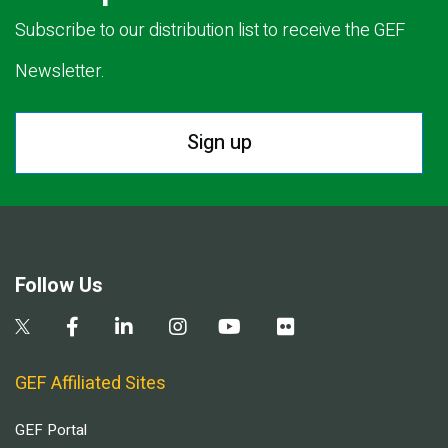
Subscribe to our distribution list to receive the GEF
Newsletter.
Sign up
Follow Us
GEF Affiliated Sites
GEF Portal