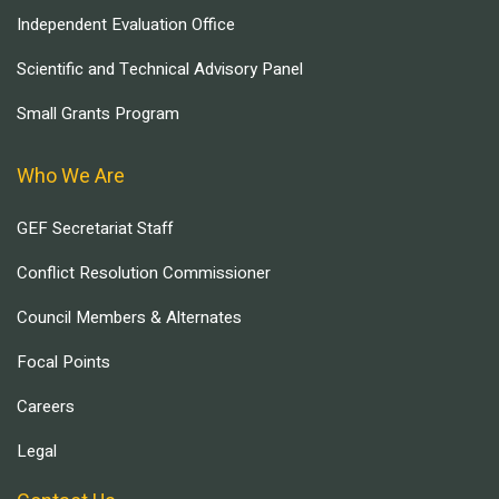
Independent Evaluation Office
Scientific and Technical Advisory Panel
Small Grants Program
Who We Are
GEF Secretariat Staff
Conflict Resolution Commissioner
Council Members & Alternates
Focal Points
Careers
Legal