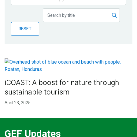
Publications
Blog
RESET
Partner News
iCOAST: A boost for nature through
sustainable tourism
April 23, 2025
GEF Updates