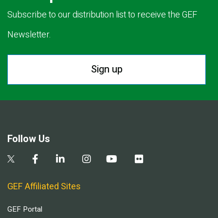
Subscribe to our distribution list to receive the GEF
Newsletter.
Sign up
Follow Us
GEF Affiliated Sites
GEF Portal