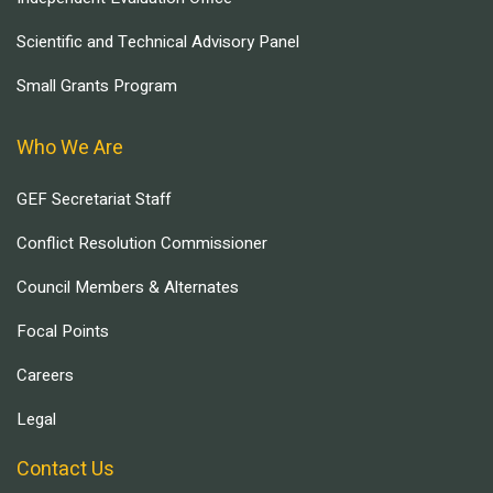
Scientific and Technical Advisory Panel
Small Grants Program
Who We Are
GEF Secretariat Staff
Conflict Resolution Commissioner
Council Members & Alternates
Focal Points
Careers
Legal
Contact Us