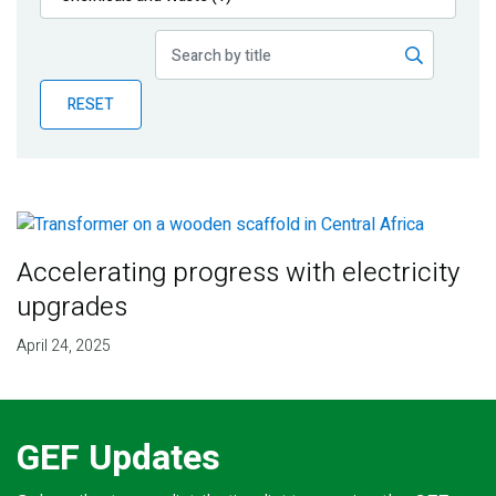
Publications
Blog
RESET
Partner News
Accelerating progress with electricity
upgrades
April 24, 2025
GEF Updates