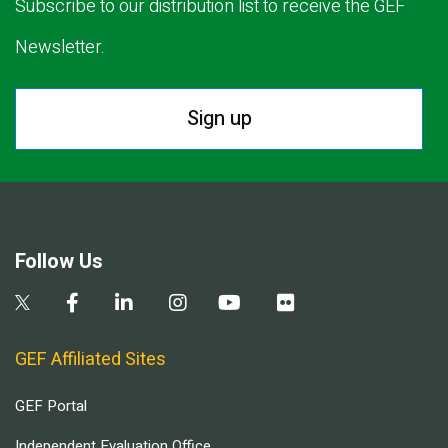
Subscribe to our distribution list to receive the GEF
Newsletter.
Sign up
Follow Us
GEF Affiliated Sites
GEF Portal
Independent Evaluation Office