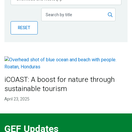
Publications
Blog
RESET
Partner News
iCOAST: A boost for nature through
sustainable tourism
April 23, 2025
GEF Updates