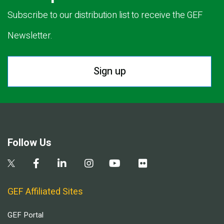
Subscribe to our distribution list to receive the GEF
Newsletter.
Sign up
Follow Us
GEF Affiliated Sites
GEF Portal