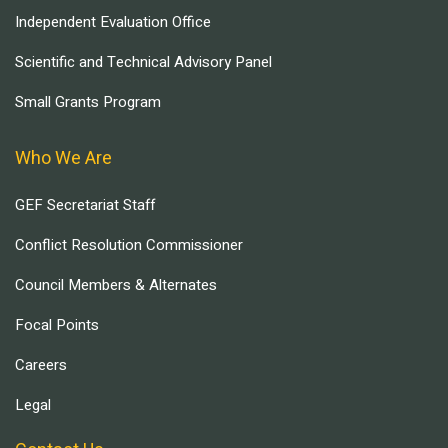
Independent Evaluation Office
Scientific and Technical Advisory Panel
Small Grants Program
Who We Are
GEF Secretariat Staff
Conflict Resolution Commissioner
Council Members & Alternates
Focal Points
Careers
Legal