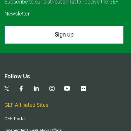
Subscribe to our distribution list to receive the GEF
Newsletter.
Sign up
Follow Us
GEF Affiliated Sites
GEF Portal
Independent Evaluation Office