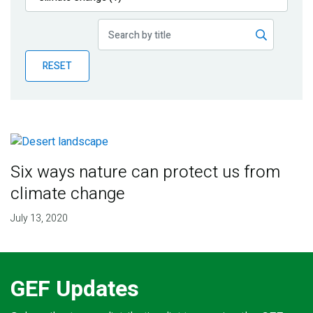
Publications
Blog
RESET
Partner News
Six ways nature can protect us from
climate change
July 13, 2020
GEF Updates