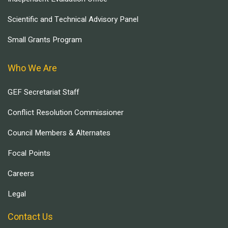
Scientific and Technical Advisory Panel
Small Grants Program
Who We Are
GEF Secretariat Staff
Conflict Resolution Commissioner
Council Members & Alternates
Focal Points
Careers
Legal
Contact Us