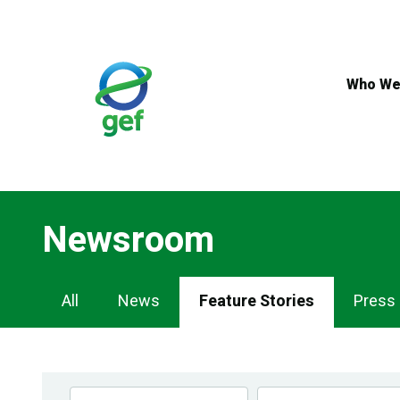
Skip
to
main
content
Who We
Newsroom
Newsroom
All
News
Feature Stories
Press
Navigation