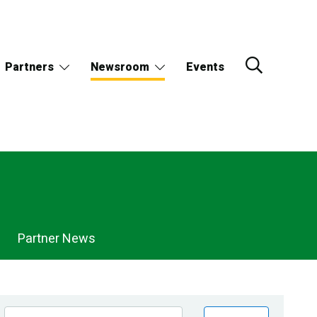
Partners
Newsroom
Events
Partner News