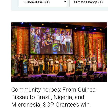
Community heroes: From Guinea-
Bissau to Brazil, Nigeria, and
Micronesia, SGP Grantees win