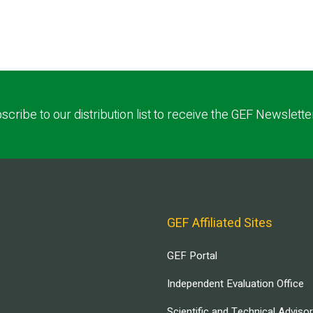
scribe to our distribution list to receive the GEF Newslette
GEF Affiliated Sites
GEF Portal
Independent Evaluation Office
Scientific and Technical Adviso