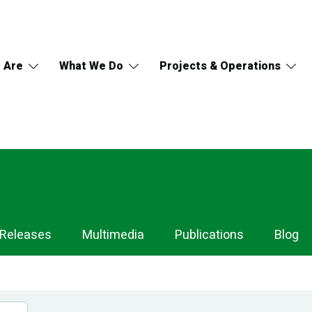
 Are
What We Do
Projects & Operations
 Releases
Multimedia
Publications
Blog