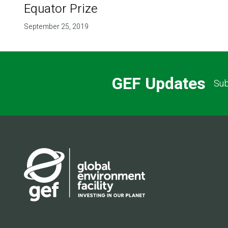
Equator Prize
September 25, 2019
GEF Updates
Sub