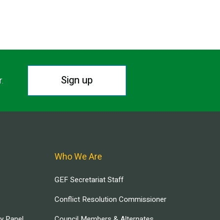
Sign up
r.
Who We Are
GEF Secretariat Staff
Conflict Resolution Commissioner
ry Panel
Council Members & Alternates