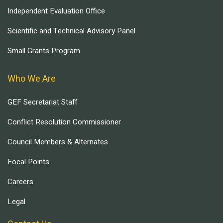
Independent Evaluation Office
Scientific and Technical Advisory Panel
Small Grants Program
Who We Are
GEF Secretariat Staff
Conflict Resolution Commissioner
Council Members & Alternates
Focal Points
Careers
Legal