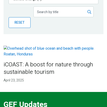
Publications
Blog
RESET
Partner News
iCOAST: A boost for nature through
sustainable tourism
April 23, 2025
GEF Updates