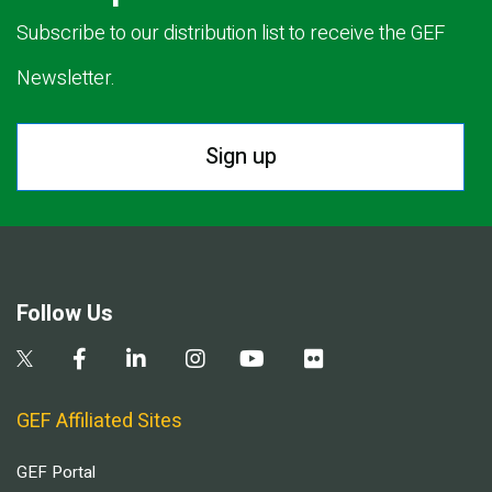
Subscribe to our distribution list to receive the GEF
Newsletter.
Sign up
Follow Us
GEF Affiliated Sites
GEF Portal