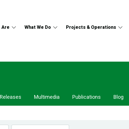
 Are
What We Do
Projects & Operations
 Releases
Multimedia
Publications
Blog