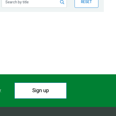
RESET
Sign up
r.