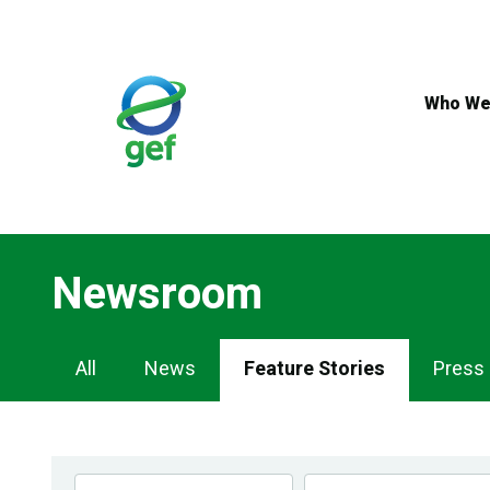
Skip
to
main
content
Who We
Newsroom
Newsroom
All
News
Feature Stories
Press
Navigation