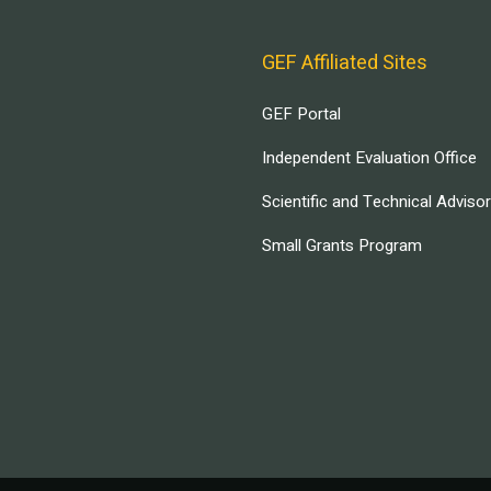
GEF Affiliated Sites
GEF Portal
Independent Evaluation Office
Scientific and Technical Adviso
Small Grants Program