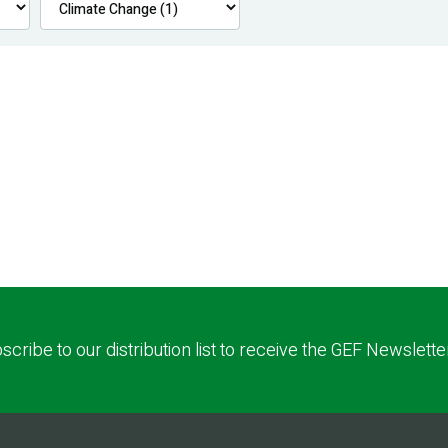
scribe to our distribution list to receive the GEF Newslette