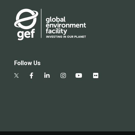
Follow Us