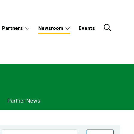
Partners
Newsroom
Events
Partner News