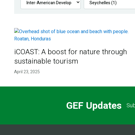
iCOAST: A boost for nature through
sustainable tourism
April 23, 2025
GEF Updates
Sub