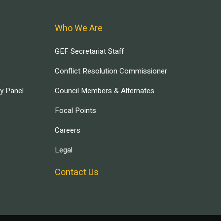
Who We Are
GEF Secretariat Staff
Conflict Resolution Commissioner
ry Panel
Council Members & Alternates
Focal Points
Careers
Legal
Contact Us