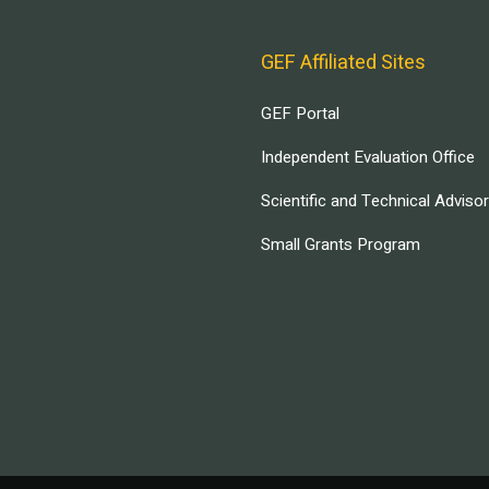
GEF Affiliated Sites
GEF Portal
Independent Evaluation Office
Scientific and Technical Adviso
Small Grants Program