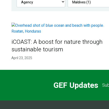
iCOAST: A boost for nature through
sustainable tourism
April 23, 2025
GEF Updates
Sub