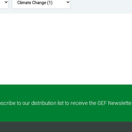
scribe to our distribution list to receive the GEF Newslette