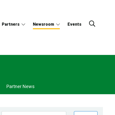
Partners
Newsroom
Events
Partner News