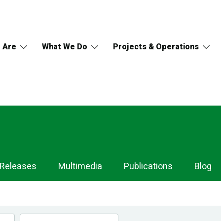
 Are
What We Do
Projects & Operations
 Releases
Multimedia
Publications
Blog