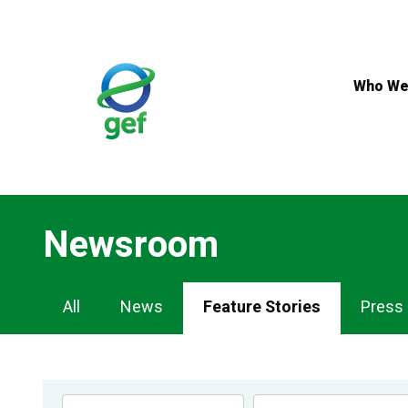
Skip
to
main
content
Who We
Newsroom
Newsroom
All
News
Feature Stories
Press
Navigation