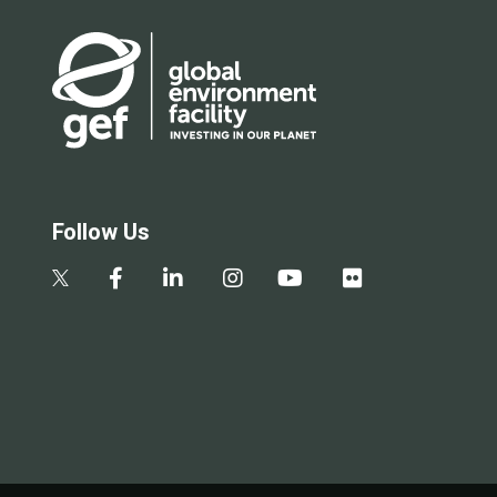
Follow Us