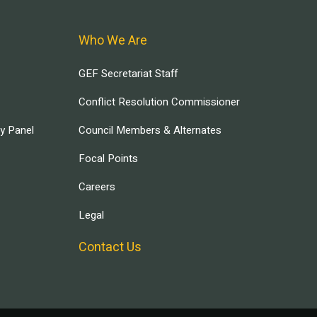
Who We Are
GEF Secretariat Staff
Conflict Resolution Commissioner
ry Panel
Council Members & Alternates
Focal Points
Careers
Legal
Contact Us