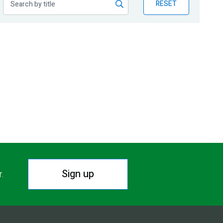
RESET
Sign up
r.