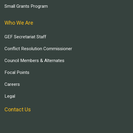
Small Grants Program
Who We Are
GEF Secretariat Staff
Conflict Resolution Commissioner
Council Members & Alternates
Focal Points
Careers
Legal
Contact Us