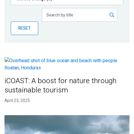
Publications
Blog
RESET
Partner News
iCOAST: A boost for nature through
sustainable tourism
April 23, 2025