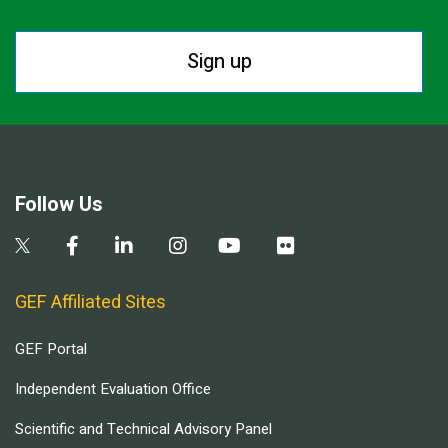
Sign up
Follow Us
GEF Affiliated Sites
GEF Portal
Independent Evaluation Office
Scientific and Technical Advisory Panel