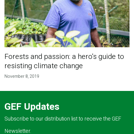
Forests and passion: a hero's guide to
resisting climate change
November 8, 2019
GEF Updates
Subscribe to our distribution list to receive the GEF
Newsletter.