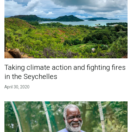
Taking climate action and fighting fires
in the Seychelles
April 30, 2020