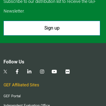
Subscribe to our distribution list to receive the GEF
Newsletter.
Sign up
Follow Us
GEF Affiliated Sites
GEF Portal
Independent Evaluation Office