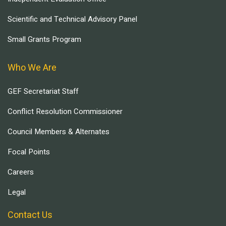
Scientific and Technical Advisory Panel
Small Grants Program
Who We Are
GEF Secretariat Staff
Conflict Resolution Commissioner
Council Members & Alternates
Focal Points
Careers
Legal
Contact Us