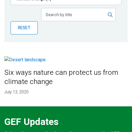
Publications
Blog
RESET
Partner News
Six ways nature can protect us from
climate change
July 13, 2020
GEF Updates