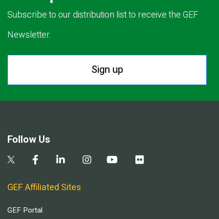
Subscribe to our distribution list to receive the GEF
Newsletter.
Sign up
Follow Us
GEF Affiliated Sites
GEF Portal