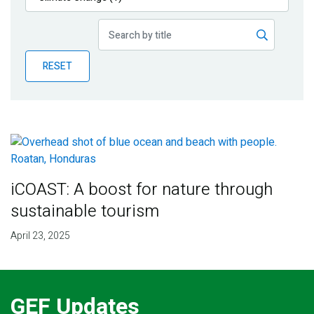
Publications
Blog
RESET
Partner News
iCOAST: A boost for nature through
sustainable tourism
April 23, 2025
GEF Updates