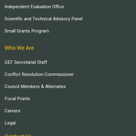
Independent Evaluation Office
Scientific and Technical Advisory Panel
Small Grants Program
Who We Are
GEF Secretariat Staff
Conflict Resolution Commissioner
Council Members & Alternates
Focal Points
Careers
Legal