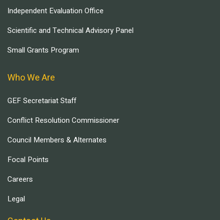
Independent Evaluation Office
Scientific and Technical Advisory Panel
Small Grants Program
Who We Are
GEF Secretariat Staff
Conflict Resolution Commissioner
Council Members & Alternates
Focal Points
Careers
Legal