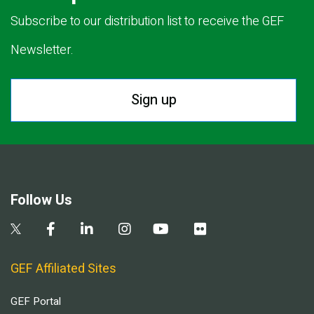
Subscribe to our distribution list to receive the GEF
Newsletter.
Sign up
Follow Us
GEF Affiliated Sites
GEF Portal