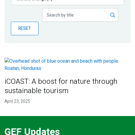
Publications
Blog
RESET
Partner News
iCOAST: A boost for nature through
sustainable tourism
April 23, 2025
GEF Updates