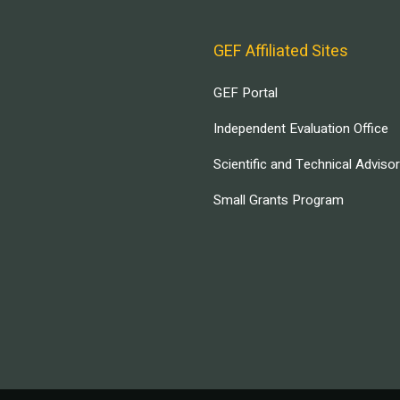
GEF Affiliated Sites
GEF Portal
Independent Evaluation Office
Scientific and Technical Adviso
Small Grants Program