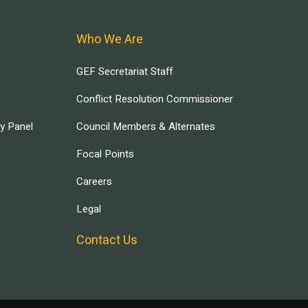
Who We Are
GEF Secretariat Staff
Conflict Resolution Commissioner
ry Panel
Council Members & Alternates
Focal Points
Careers
Legal
Contact Us