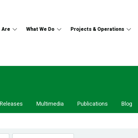
 Are
What We Do
Projects & Operations
 Releases
Multimedia
Publications
Blog