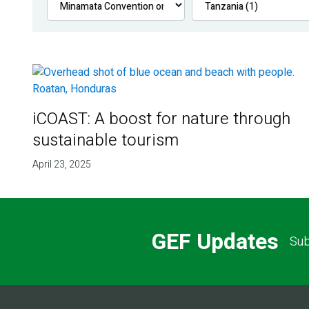
iCOAST: A boost for nature through
sustainable tourism
April 23, 2025
GEF Updates
Sub