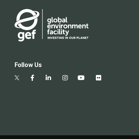
Follow Us