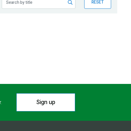
RESET
Sign up
r.