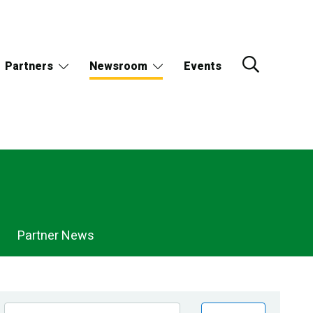
Partners
Newsroom
Events
Partner News