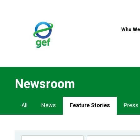
Skip
to
main
content
Who We
Newsroom
Newsroom
All
News
Feature Stories
Press
Navigation