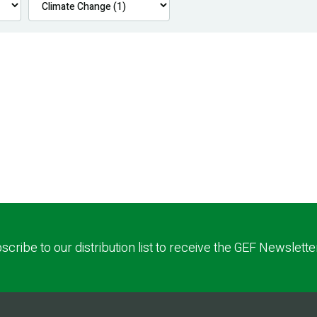
scribe to our distribution list to receive the GEF Newslette