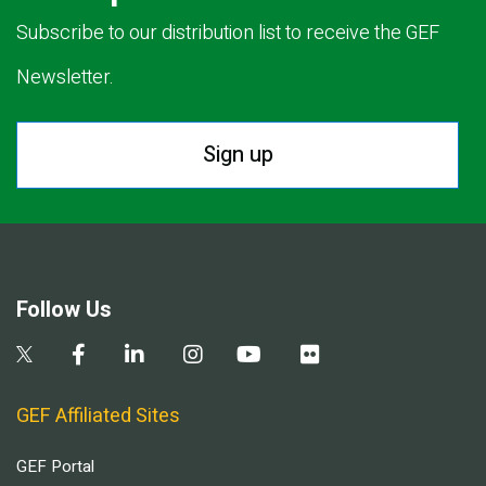
Subscribe to our distribution list to receive the GEF
Newsletter.
Sign up
Follow Us
GEF Affiliated Sites
GEF Portal