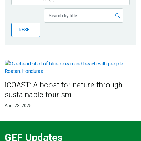
Publications
Blog
RESET
Partner News
iCOAST: A boost for nature through
sustainable tourism
April 23, 2025
GEF Updates