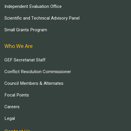
Independent Evaluation Office
Scientific and Technical Advisory Panel
Small Grants Program
Who We Are
GEF Secretariat Staff
Conflict Resolution Commissioner
Council Members & Alternates
Focal Points
Careers
Legal