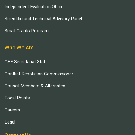
Independent Evaluation Office
Scientific and Technical Advisory Panel
Small Grants Program
Who We Are
GEF Secretariat Staff
Conflict Resolution Commissioner
Council Members & Alternates
Focal Points
Careers
Legal