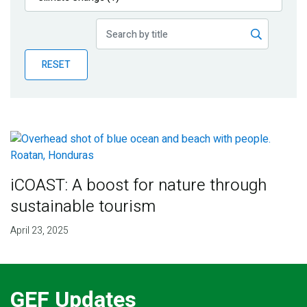
Publications
Blog
RESET
Partner News
iCOAST: A boost for nature through
sustainable tourism
April 23, 2025
GEF Updates