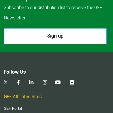
Subscribe to our distribution list to receive the GEF
Newsletter.
Sign up
Follow Us
GEF Affiliated Sites
GEF Portal