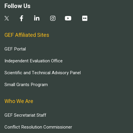
Follow Us
GEF Affiliated Sites
GEF Portal
Independent Evaluation Office
Scientific and Technical Advisory Panel
Small Grants Program
Who We Are
GEF Secretariat Staff
Conflict Resolution Commissioner