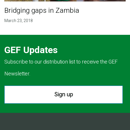
Bridging gaps in Zambia
March 23, 2018
GEF Updates
Subscribe to our distribution list to receive the GEF
Newsletter.
Sign up