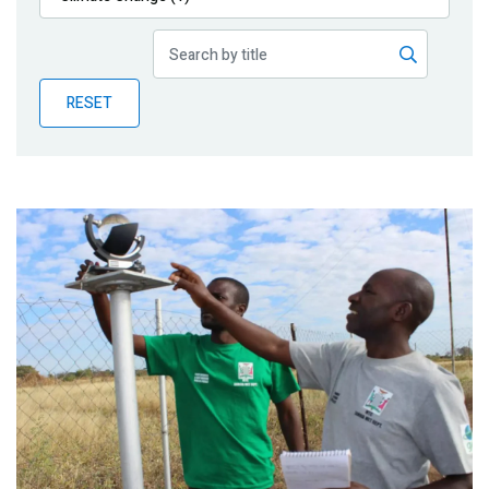
Publications
Blog
RESET
Partner News