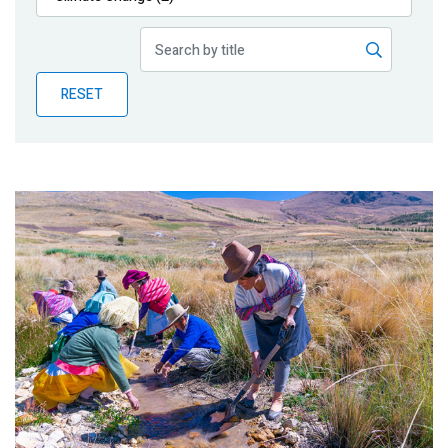
Publications
Blog
RESET
Partner News