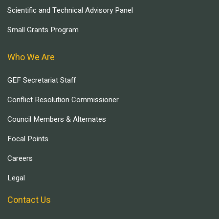
Scientific and Technical Advisory Panel
Small Grants Program
Who We Are
GEF Secretariat Staff
Conflict Resolution Commissioner
Council Members & Alternates
Focal Points
Careers
Legal
Contact Us