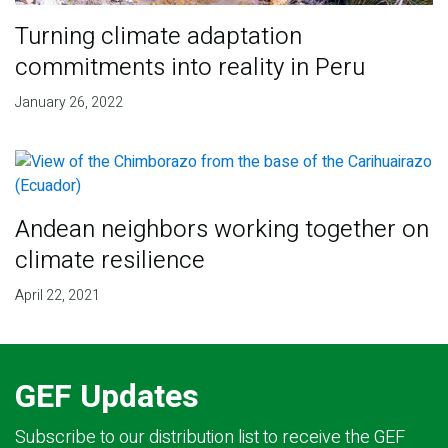
Turning climate adaptation
commitments into reality in Peru
January 26, 2022
Andean neighbors working together on
climate resilience
April 22, 2021
GEF Updates
Subscribe to our distribution list to receive the GEF