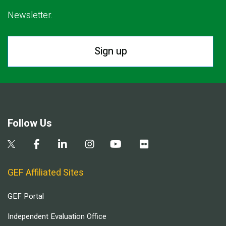
Newsletter.
Sign up
Follow Us
GEF Affiliated Sites
GEF Portal
Independent Evaluation Office