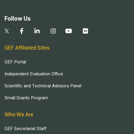
Follow Us
GEF Affiliated Sites
GEF Portal
Independent Evaluation Office
Scientific and Technical Advisory Panel
Small Grants Program
Who We Are
GEF Secretariat Staff