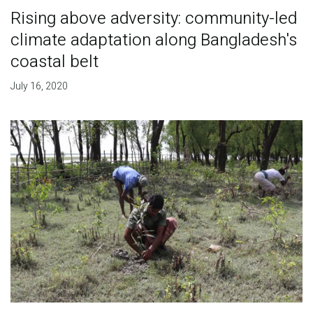
Rising above adversity: community-led
climate adaptation along Bangladesh's
coastal belt
July 16, 2020