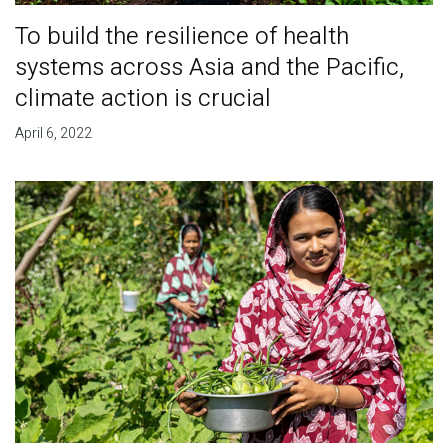
To build the resilience of health
systems across Asia and the Pacific,
climate action is crucial
April 6, 2022