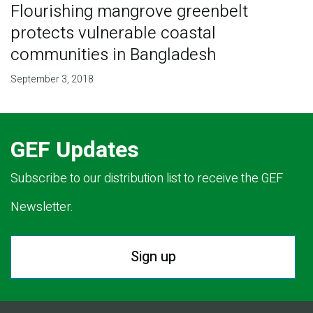
Flourishing mangrove greenbelt
protects vulnerable coastal
communities in Bangladesh
September 3, 2018
GEF Updates
Subscribe to our distribution list to receive the GEF
Newsletter.
Sign up