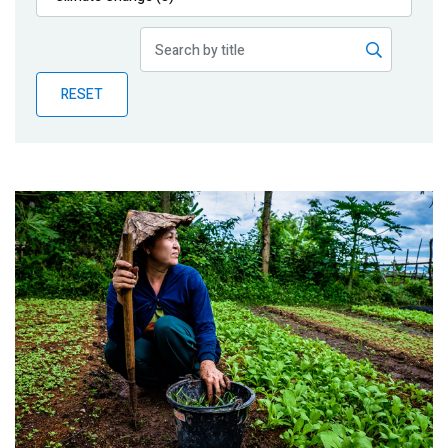
Publications
Blog
RESET
Partner News